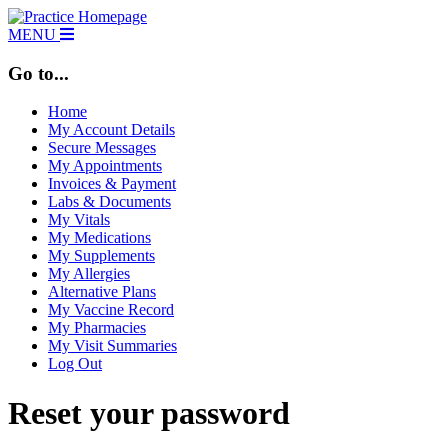
MENU
Go to...
Home
My Account Details
Secure Messages
My Appointments
Invoices & Payment
Labs & Documents
My Vitals
My Medications
My Supplements
My Allergies
Alternative Plans
My Vaccine Record
My Pharmacies
My Visit Summaries
Log Out
Reset your password