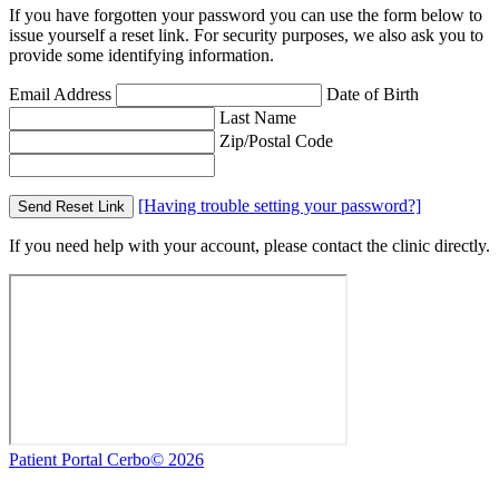
If you have forgotten your password you can use the form below to
issue yourself a reset link. For security purposes, we also ask you to
provide some identifying information.
Email Address
Date of Birth
Last Name
Zip/Postal Code
[Having trouble setting your password?]
Send Reset Link
If you need help with your account, please contact the clinic directly.
Patient Portal Cerbo© 2026